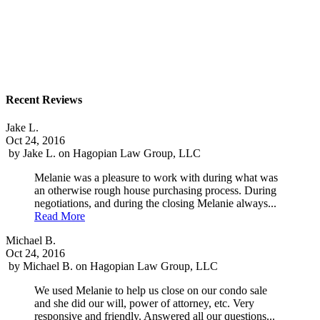
Recent Reviews
Jake L.
Oct 24, 2016
by
Jake L.
on
Hagopian Law Group, LLC
Melanie was a pleasure to work with during what was
an otherwise rough house purchasing process. During
negotiations, and during the closing Melanie always...
Read More
Michael B.
Oct 24, 2016
by
Michael B.
on
Hagopian Law Group, LLC
We used Melanie to help us close on our condo sale
and she did our will, power of attorney, etc. Very
responsive and friendly. Answered all our questions...