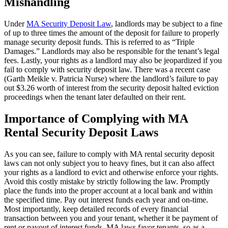
Mishandling
Under
MA Security Deposit Law
, landlords may be subject to a fine
of up to three times the amount of the deposit for failure to properly
manage security deposit funds. This is referred to as “Triple
Damages.” Landlords may also be responsible for the tenant’s legal
fees. Lastly, your rights as a landlord may also be jeopardized if you
fail to comply with security deposit law. There was a recent case
(Garth Meikle v. Patricia Nurse) where the landlord’s failure to pay
out $3.26 worth of interest from the security deposit halted eviction
proceedings when the tenant later defaulted on their rent.
Importance of Complying with MA
Rental Security Deposit Laws
As you can see, failure to comply with MA rental security deposit
laws can not only subject you to heavy fines, but it can also affect
your rights as a landlord to evict and otherwise enforce your rights.
Avoid this costly mistake by strictly following the law. Promptly
place the funds into the proper account at a local bank and within
the specified time. Pay out interest funds each year and on-time.
Most importantly, keep detailed records of every financial
transaction between you and your tenant, whether it be payment of
rent or payout of interest funds. MA laws favor tenants, so as a