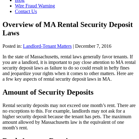
Blog
Wire Fraud Warning
Contact Us
Overview of MA Rental Security Deposit
Laws
Posted in:
Landlord-Tenant Matters
|
December 7, 2016
In the state of Massachusetts, rental laws generally favor tenants. If
you are a landlord, it is important to pay close attention to MA rental
security deposit laws as failure to do so could result in hefty fines
and jeopardize your rights when it comes to other matters. Here are
a few key aspects of rental security deposit laws in MA.
Amount of Security Deposits
Rental security deposits may not exceed one month’s rent. There are
no exceptions to this. For example, landlords may not ask for a
higher security deposit because the tenant has pets. The maximum
amount allowed by Massachusetts law is the equivalent of one
month’s rent.