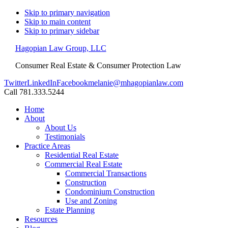
Skip to primary navigation
Skip to main content
Skip to primary sidebar
Hagopian Law Group, LLC
Consumer Real Estate & Consumer Protection Law
Twitter
LinkedIn
Facebook
melanie@mhagopianlaw.com
Call 781.333.5244
Home
About
About Us
Testimonials
Practice Areas
Residential Real Estate
Commercial Real Estate
Commercial Transactions
Construction
Condominium Construction
Use and Zoning
Estate Planning
Resources