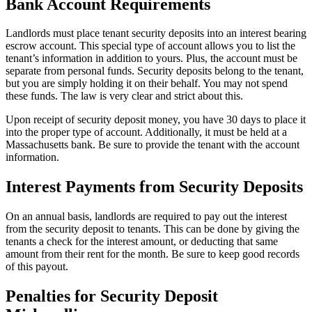
Bank Account Requirements
Landlords must place tenant security deposits into an interest bearing
escrow account. This special type of account allows you to list the
tenant’s information in addition to yours. Plus, the account must be
separate from personal funds. Security deposits belong to the tenant,
but you are simply holding it on their behalf. You may not spend
these funds. The law is very clear and strict about this.
Upon receipt of security deposit money, you have 30 days to place it
into the proper type of account. Additionally, it must be held at a
Massachusetts bank. Be sure to provide the tenant with the account
information.
Interest Payments from Security Deposits
On an annual basis, landlords are required to pay out the interest
from the security deposit to tenants. This can be done by giving the
tenants a check for the interest amount, or deducting that same
amount from their rent for the month. Be sure to keep good records
of this payout.
Penalties for Security Deposit