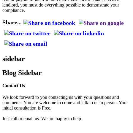
landlord, you must do everything possible to demonstrate your
compliance.
Share...
sidebar
Blog Sidebar
Contact Us
We look forward to you contacting us with your questions and
comments. You are welcome to come and talk to us in person. Your
initial consultation is Free.
Just call or email us. We are happy to help.