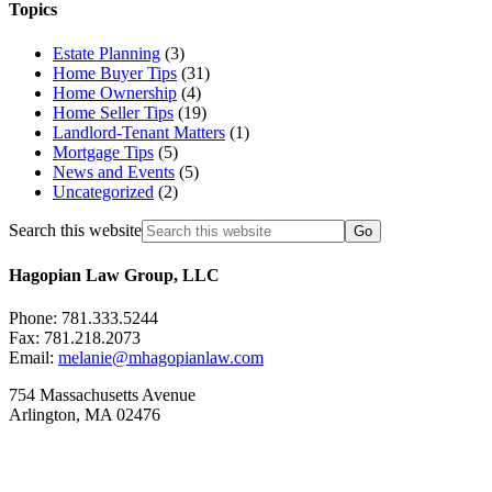
Topics
Estate Planning
(3)
Home Buyer Tips
(31)
Home Ownership
(4)
Home Seller Tips
(19)
Landlord-Tenant Matters
(1)
Mortgage Tips
(5)
News and Events
(5)
Uncategorized
(2)
Search this website
Hagopian Law Group, LLC
Phone: 781.333.5244
Fax: 781.218.2073
Email:
melanie@mhagopianlaw.com
754 Massachusetts Avenue
Arlington, MA 02476