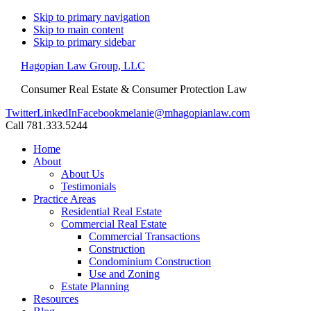
Skip to primary navigation
Skip to main content
Skip to primary sidebar
Hagopian Law Group, LLC
Consumer Real Estate & Consumer Protection Law
Twitter
LinkedIn
Facebook
melanie@mhagopianlaw.com
Call 781.333.5244
Home
About
About Us
Testimonials
Practice Areas
Residential Real Estate
Commercial Real Estate
Commercial Transactions
Construction
Condominium Construction
Use and Zoning
Estate Planning
Resources