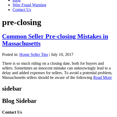
Blog
Wire Fraud Warning
Contact Us
pre-closing
Common Seller Pre-closing Mistakes in
Massachusetts
Posted in:
Home Seller Tips
|
July 10, 2017
There is so much riding on a closing date, both for buyers and
sellers. Sometimes an innocent mistake can unknowingly lead to a
delay and added expenses for sellers. To avoid a potential problem,
Massachusetts sellers should be aware of the following
Read More
sidebar
Blog Sidebar
Contact Us