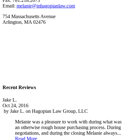
Fax: 781.218.2073
Email:
melanie@mhagopianlaw.com
754 Massachusetts Avenue
Arlington, MA 02476
Recent Reviews
Jake L.
Oct 24, 2016
by
Jake L.
on
Hagopian Law Group, LLC
Melanie was a pleasure to work with during what was
an otherwise rough house purchasing process. During
negotiations, and during the closing Melanie always...
Read More