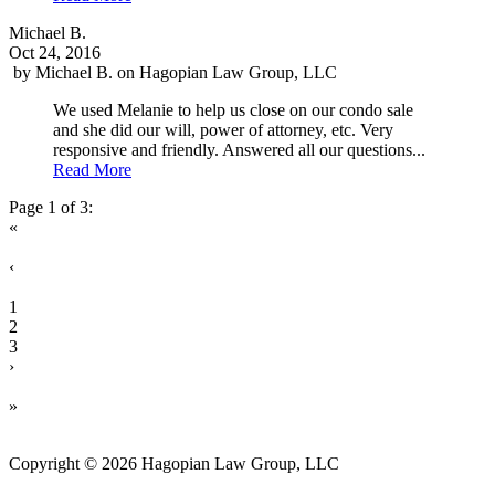
Michael B.
Oct 24, 2016
by
Michael B.
on
Hagopian Law Group, LLC
We used Melanie to help us close on our condo sale
and she did our will, power of attorney, etc. Very
responsive and friendly. Answered all our questions...
Read More
Page 1 of 3:
«
‹
1
2
3
›
»
Copyright © 2026 Hagopian Law Group, LLC