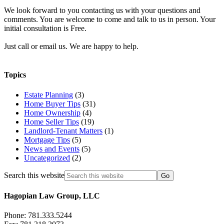
We look forward to you contacting us with your questions and
comments. You are welcome to come and talk to us in person. Your
initial consultation is Free.
Just call or email us. We are happy to help.
Topics
Estate Planning
(3)
Home Buyer Tips
(31)
Home Ownership
(4)
Home Seller Tips
(19)
Landlord-Tenant Matters
(1)
Mortgage Tips
(5)
News and Events
(5)
Uncategorized
(2)
Search this website
Hagopian Law Group, LLC
Phone: 781.333.5244