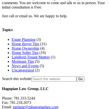
comments. You are welcome to come and talk to us in person. Your
initial consultation is Free.
Just call or email us. We are happy to help.
Topics
Estate Planning
(3)
Home Buyer Tips
(31)
Home Ownership
(4)
Home Seller Tips
(19)
Landlord-Tenant Matters
(1)
Mortgage Tips
(5)
News and Events
(5)
Uncategorized
(2)
Search this website
Hagopian Law Group, LLC
Phone: 781.333.5244
Fax: 781.218.2073
Email:
melanie@mhagopianlaw.com