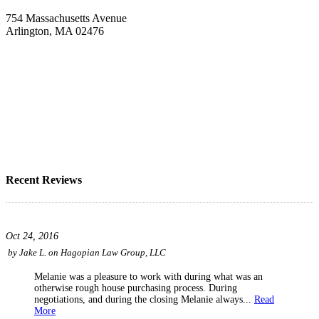
754 Massachusetts Avenue
Arlington, MA 02476
Recent Reviews
Oct 24, 2016
by
Jake L.
on
Hagopian Law Group, LLC
Melanie was a pleasure to work with during what was an
otherwise rough house purchasing process. During
negotiations, and during the closing Melanie always...
Read
More