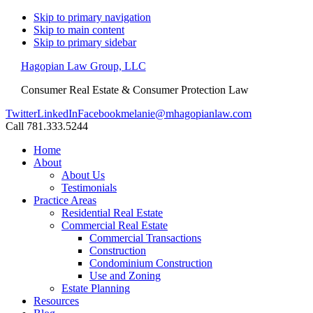
Skip to primary navigation
Skip to main content
Skip to primary sidebar
Hagopian Law Group, LLC
Consumer Real Estate & Consumer Protection Law
Twitter
LinkedIn
Facebook
melanie@mhagopianlaw.com
Call 781.333.5244
Home
About
About Us
Testimonials
Practice Areas
Residential Real Estate
Commercial Real Estate
Commercial Transactions
Construction
Condominium Construction
Use and Zoning
Estate Planning
Resources