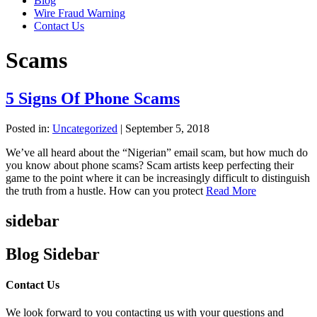
Blog
Wire Fraud Warning
Contact Us
Scams
5 Signs Of Phone Scams
Posted in:
Uncategorized
|
September 5, 2018
We’ve all heard about the “Nigerian” email scam, but how much do
you know about phone scams? Scam artists keep perfecting their
game to the point where it can be increasingly difficult to distinguish
the truth from a hustle. How can you protect
Read More
sidebar
Blog Sidebar
Contact Us
We look forward to you contacting us with your questions and